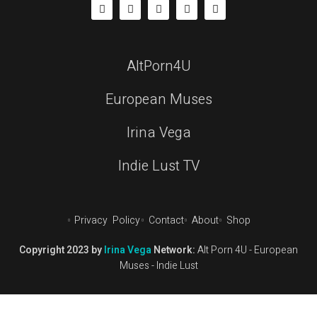
AltPorn4U
European Muses
Irina Vega
Indie Lust TV
Privacy Policy
Contact
About
Shop
Copyright 2023 by
Irina Vega
Network:
Alt Porn 4U
-
European
Muses
-
Indie Lust