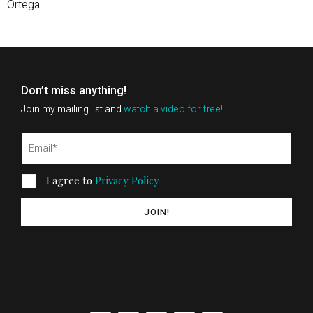
Ortega
Don’t miss anything!
Join my mailing list and
watch a video for free!
I agree to
Privacy Policy
JOIN!