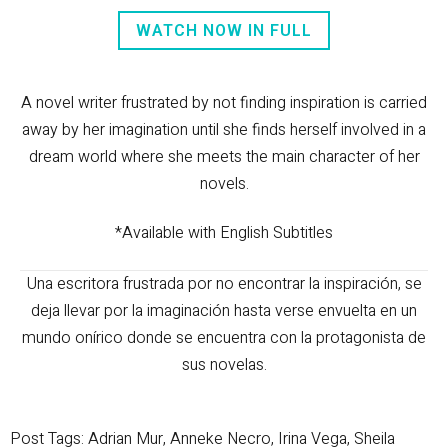
WATCH NOW IN FULL
A novel writer frustrated by not finding inspiration is carried
away by her imagination until she finds herself involved in a
dream world where she meets the main character of her
novels.
*Available with English Subtitles
Una escritora frustrada por no encontrar la inspiración, se
deja llevar por la imaginación hasta verse envuelta en un
mundo onírico donde se encuentra con la protagonista de
sus novelas.
Post Tags:
Adrian Mur
,
Anneke Necro
,
Irina Vega
,
Sheila